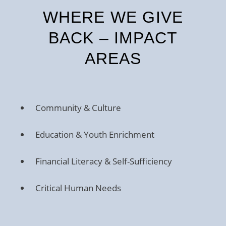
WHERE WE GIVE
BACK – IMPACT
AREAS
Community & Culture
Education & Youth Enrichment
Financial Literacy & Self-Sufficiency
Critical Human Needs