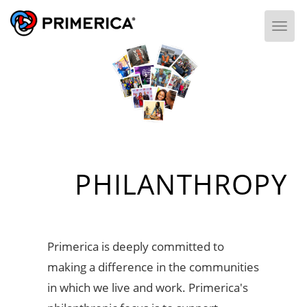
Togg
PHILANTHROPY
Primerica is deeply committed to
making a difference in the communities
in which we live and work. Primerica's