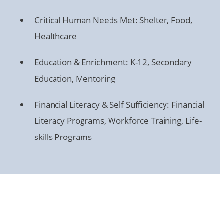
Critical Human Needs Met: Shelter, Food,
Healthcare
Education & Enrichment: K-12, Secondary
Education, Mentoring
Financial Literacy & Self Sufficiency: Financial
Literacy Programs, Workforce Training, Life-
skills Programs