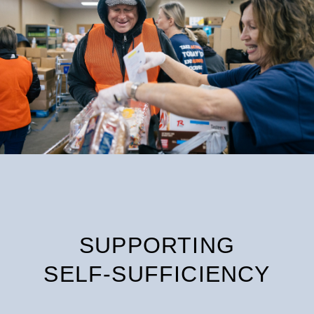
SUPPORTING
SELF-SUFFICIENCY