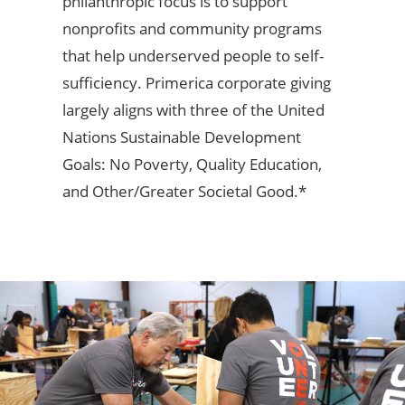
philanthropic focus is to support
nonprofits and community programs
that help underserved people to self-
sufficiency. Primerica corporate giving
largely aligns with three of the United
Nations Sustainable Development
Goals: No Poverty, Quality Education,
and Other/Greater Societal Good.*