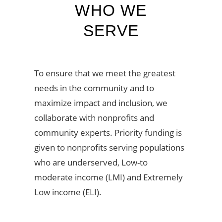
WHO WE
SERVE
To ensure that we meet the greatest
needs in the community and to
maximize impact and inclusion, we
collaborate with nonprofits and
community experts. Priority funding is
given to nonprofits serving populations
who are underserved, Low-to
moderate income (LMI) and Extremely
Low income (ELI).