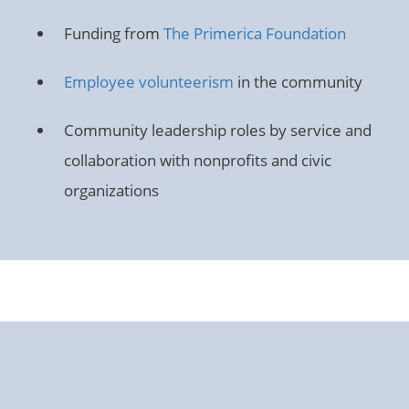
Funding from
The Primerica Foundation
Employee volunteerism
in the community
Community leadership roles by service and
collaboration with nonprofits and civic
organizations