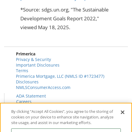
*Source: sdgs.un.org, "The Sustainable
Development Goals Report 2022,"
viewed May 18, 2025.
Primerica
Privacy & Security
Important Disclosures
Terms
Primerica Mortgage, LLC (NMLS ID #1723477)
Disclosures
NMLSConsumerAccess.com
ADA Statement
Careers
HR
By clicking “Accept All Cookies”, you agree to the storing of
Primerica Health Plan Transparency Information
cookies on your device to enhance site navigation, analyze
Contact
site usage, and assist in our marketing efforts.
News & Insights