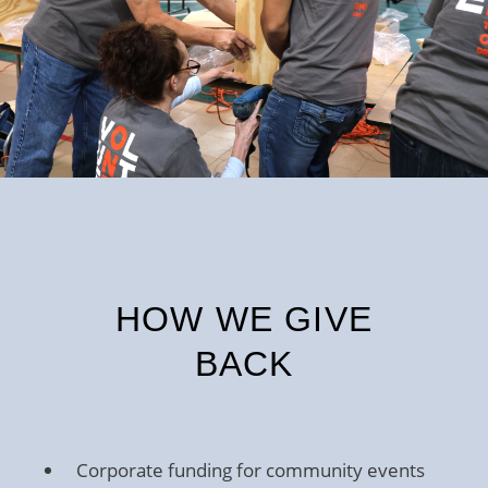
HOW WE GIVE
BACK
Corporate funding for community events