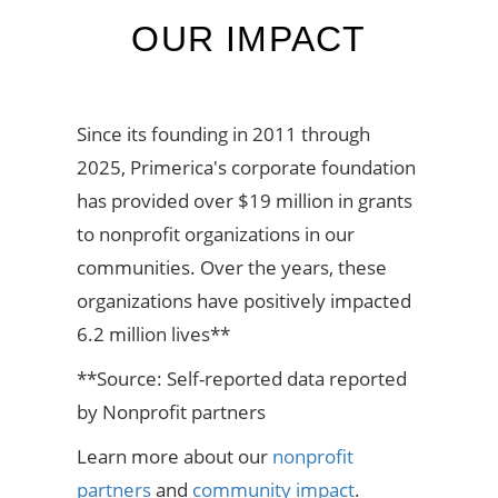
OUR IMPACT
Since its founding in 2011 through
2025, Primerica's corporate foundation
has provided over $19 million in grants
to nonprofit organizations in our
communities. Over the years, these
organizations have positively impacted
6.2 million lives**
**Source: Self-reported data reported
by Nonprofit partners
Learn more about our
nonprofit
partners
and
community impact
.