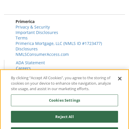
Primerica
Privacy & Security
Important Disclosures
Terms
Primerica Mortgage, LLC (NMLS ID #1723477)
Disclosures
NMLSConsumerAccess.com
ADA Statement
Careers
HR
By clicking “Accept All Cookies”, you agree to the storing of
Primerica Health Plan Transparency Information
cookies on your device to enhance site navigation, analyze
Contact
site usage, and assist in our marketing efforts.
News & Insights
FAQ
Cookies Settings
Reviews
Find a Rep
Form CRS
Reject All
© 2026 Primerica
www.primerica.com