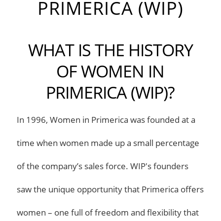
PRIMERICA (WIP)
WHAT IS THE HISTORY
OF WOMEN IN
PRIMERICA (WIP)?
In 1996, Women in Primerica was founded at a
time when women made up a small percentage
of the company’s sales force. WIP's founders
saw the unique opportunity that Primerica offers
women – one full of freedom and flexibility that