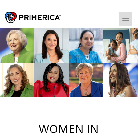
Togg
WOMEN IN