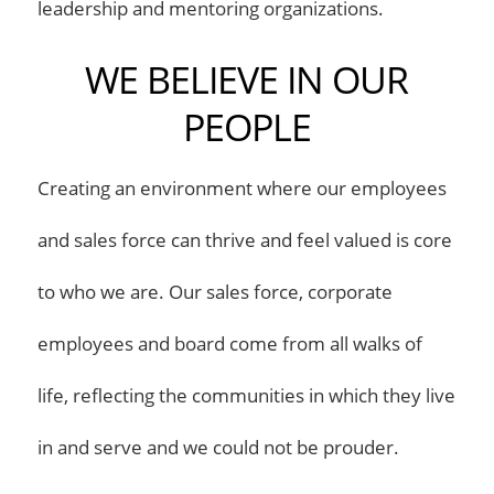
leadership and mentoring organizations.
WE BELIEVE IN OUR
PEOPLE
Creating an environment where our employees
and sales force can thrive and feel valued is core
to who we are. Our sales force, corporate
employees and board come from all walks of
life, reflecting the communities in which they live
in and serve and we could not be prouder.