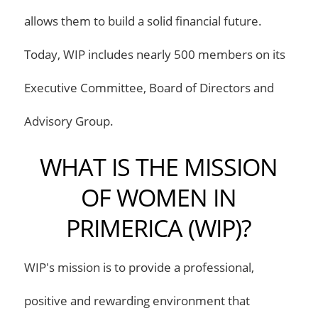
allows them to build a solid financial future.
Today, WIP includes nearly 500 members on its
Executive Committee, Board of Directors and
Advisory Group.
WHAT IS THE MISSION
OF WOMEN IN
PRIMERICA (WIP)?
WIP's mission is to provide a professional,
positive and rewarding environment that