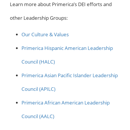
Learn more about Primerica’s DEI efforts and
other Leadership Groups:
Our Culture & Values
Primerica Hispanic American Leadership
Council (HALC)
Primerica Asian Pacific Islander Leadership
Council (APILC)
Primerica African American Leadership
Council (AALC)