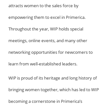
attracts women to the sales force by
empowering them to excel in Primerica.
Throughout the year, WIP holds special
meetings, online events, and many other
networking opportunities for newcomers to
learn from well-established leaders.
WIP is proud of its heritage and long history of
bringing women together, which has led to WIP
becoming a cornerstone in Primerica’s