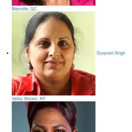
Blainville, QC
Gurpreet Singh
Valley Stream, NY