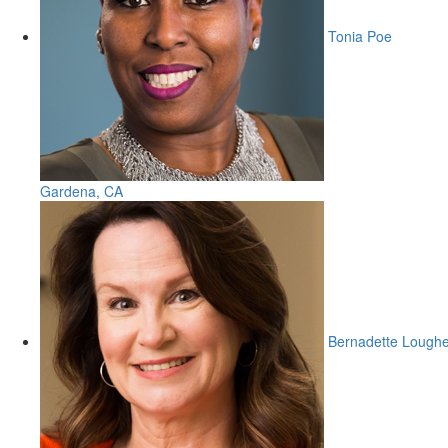
Tonia Poe
Gardena, CA
Bernadette Lough