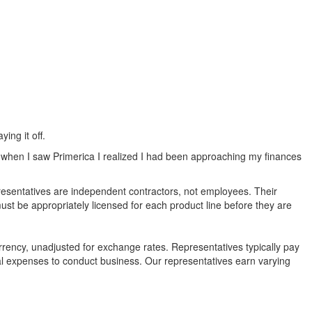
ing it off.
t when I saw Primerica I realized I had been approaching my finances
epresentatives are independent contractors, not employees. Their
ust be appropriately licensed for each product line before they are
rency, unadjusted for exchange rates. Representatives typically pay
nal expenses to conduct business. Our representatives earn varying