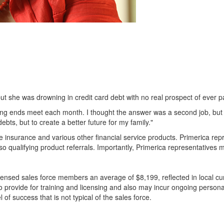
 she was drowning in credit card debt with no real prospect of ever pay
aking ends meet each month. I thought the answer was a second job, bu
bts, but to create a better future for my family."
life insurance and various other financial service products. Primerica r
o qualifying product referrals. Importantly, Primerica representatives m
ensed sales force members an average of $8,199, reflected in local cur
to provide for training and licensing and also may incur ongoing perso
of success that is not typical of the sales force.