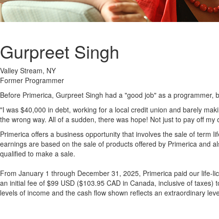
Gurpreet Singh
Valley Stream, NY
Former Programmer
Before Primerica, Gurpreet Singh had a "good job" as a programmer, but
"I was $40,000 in debt, working for a local credit union and barely m
the wrong way. All of a sudden, there was hope! Not just to pay off my de
Primerica offers a business opportunity that involves the sale of term 
earnings are based on the sale of products offered by Primerica and als
qualified to make a sale.
From January 1 through December 31, 2025, Primerica paid our life-lic
an initial fee of $99 USD ($103.95 CAD in Canada, inclusive of taxes) 
levels of income and the cash flow shown reflects an extraordinary level 