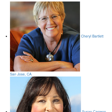
Cheryl Bartlett
San Jose, CA
Susan Carreon