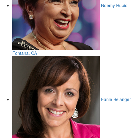
Noemy Rubio
Fontana, CA
Fanie Bélanger