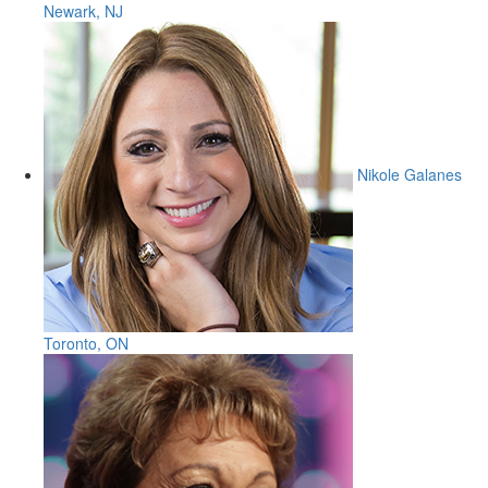
Newark, NJ
Nikole Galanes
Toronto, ON