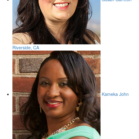
Riverside, CA
Kameka John