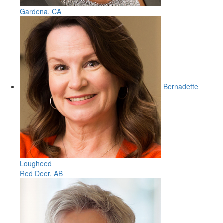
Gardena, CA
Bernadette
Lougheed
Red Deer, AB