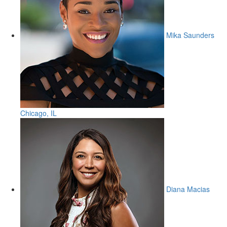
Mika Saunders
Chicago, IL
Diana Macias