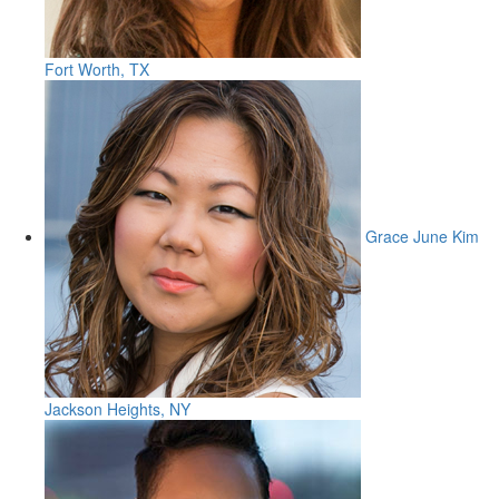
Fort Worth, TX
Grace June Kim
Jackson Heights, NY