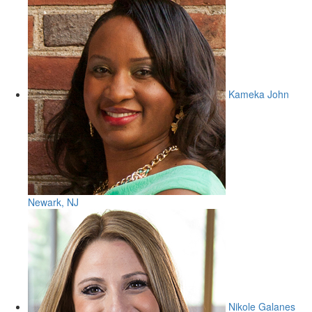
Kameka John
Newark, NJ
Nikole Galanes