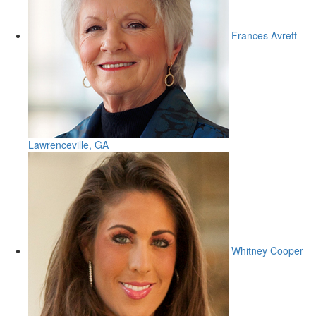
Frances Avrett
Lawrenceville, GA
Whitney Cooper