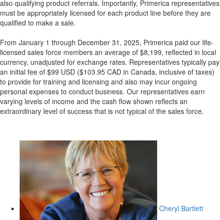
also qualifying product referrals. Importantly, Primerica representatives
must be appropriately licensed for each product line before they are
qualified to make a sale.
From January 1 through December 31, 2025, Primerica paid our life-
licensed sales force members an average of $8,199, reflected in local
currency, unadjusted for exchange rates. Representatives typically pay
an initial fee of $99 USD ($103.95 CAD in Canada, inclusive of taxes)
to provide for training and licensing and also may incur ongoing
personal expenses to conduct business. Our representatives earn
varying levels of income and the cash flow shown reflects an
extraordinary level of success that is not typical of the sales force.
Cheryl Bartlett