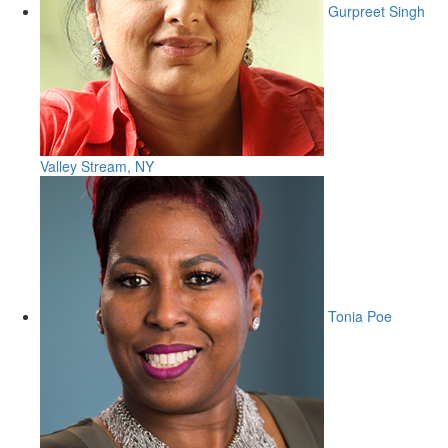
Gurpreet Singh
Valley Stream, NY
Tonia Poe