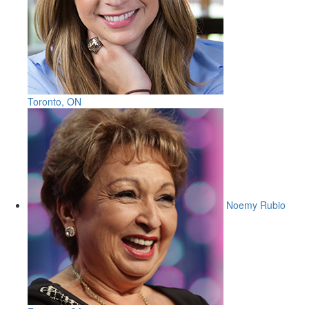
Toronto, ON
Noemy Rubio