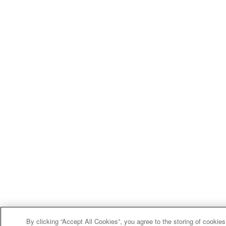
By clicking “Accept All Cookies”, you agree to the storing of cookie