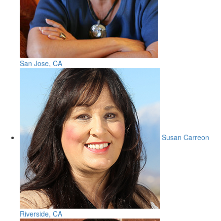
San Jose, CA
Susan Carreon
Riverside, CA