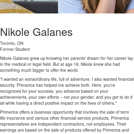
Nikole Galanes
Toronto, ON
Former Student
Nikole Galanes grew up knowing her parents' dream for her career lay
in the medical or legal field. But at age 19, Nikole knew she had
something much bigger to offer the world.
"I wanted an extraordinary life, full of adventure. I also wanted financial
security. Primerica has helped me achieve both. Here, you're
recognized for your success, you advance based on your
achievements, your own efforts – not your gender, and you get to do it
all while having a direct positive impact on the lives of others."
Primerica offers a business opportunity that involves the sale of term
life insurance and various other financial service products. Primerica
representatives are independent contractors, not employees. Their
earnings are based on the sale of products offered by Primerica and