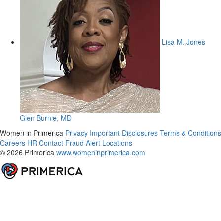
Lisa M. Jones
Glen Burnie, MD
Women in Primerica
Privacy
Important Disclosures
Terms & Conditions
Careers
HR
Contact
Fraud Alert
Locations
© 2026 Primerica
www.womeninprimerica.com