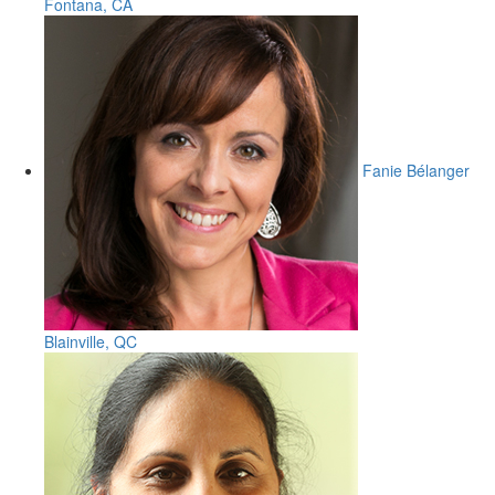
Fontana, CA
Fanie Bélanger
Blainville, QC