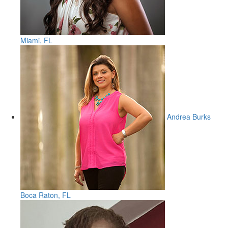
Miami, FL
Andrea Burks
Boca Raton, FL